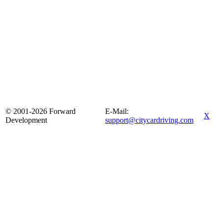
© 2001-2026 Forward
E-Mail:
X
Development
support@citycardriving.com