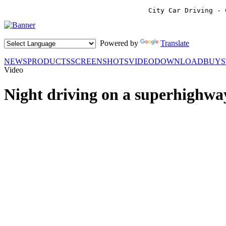
City Car Driving - 
Powered by
Translate
NEWS
PRODUCTS
SCREENSHOTS
VIDEO
DOWNLOAD
BUY
Video
Night driving on a superhighwa