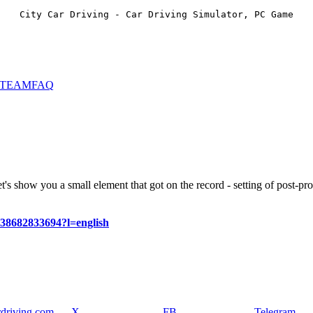
City Car Driving - Car Driving Simulator, PC Game
STEAM
FAQ
t's show you a small element that got on the record - setting of post-pro
638682833694?l=english
rdriving.com
X
FB
Telegram