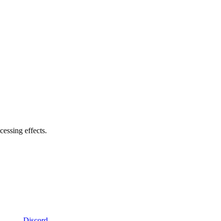
cessing effects.
Discord