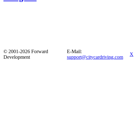
© 2001-2026 Forward
E-Mail:
X
Development
support@citycardriving.com