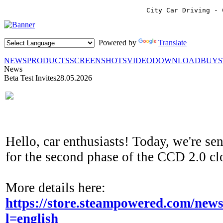
City Car Driving - 
Powered by
Translate
NEWS
PRODUCTS
SCREENSHOTS
VIDEO
DOWNLOAD
BUY
News
Beta Test Invites
28.05.2026
Hello, car enthusiasts! Today, we're se
for the second phase of the CCD 2.0 cl
More details here:
https://store.steampowered.com/ne
l=english